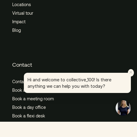
Locations
Virtual tour
Impact
Blog
Contact
Hi and welcome to collective_100! Is there
Contact us
anything we can help you with today?
Book a tour
Book a meeting room
Book a day office
Book a flexi desk