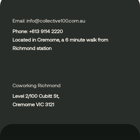
Email: info@collective100.com.au
Phone: +613
9114 2220
Located in Cremorne, a 6 minute walk from
Richmond station
Coworking Richmond
Level 2/100 Cubitt St,
Cremorne VIC 3121