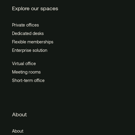
Explore our spaces
Private offices
Dedicated desks
Flexible memberships
Enterprise solution
Virtual office
Meeting rooms
Short-term office
About
About