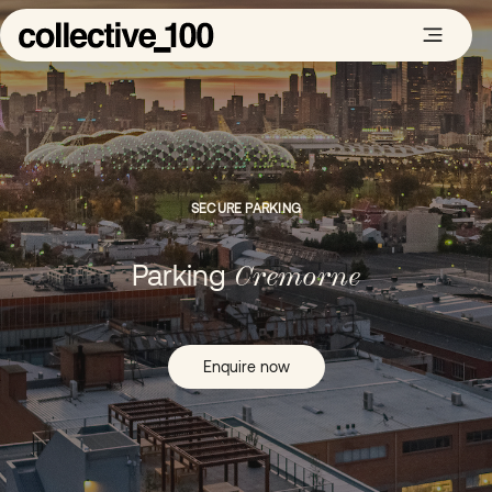
SECURE PARKING
Parking
Cremorne
Enquire now