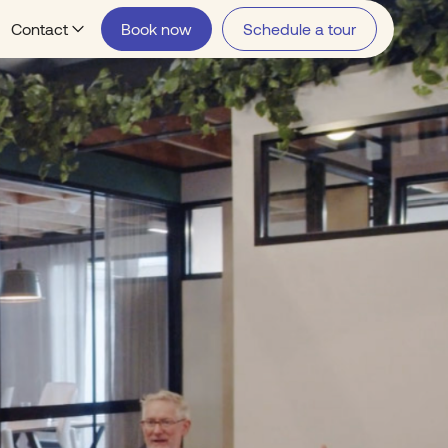
Contact
Book now
Schedule a tour