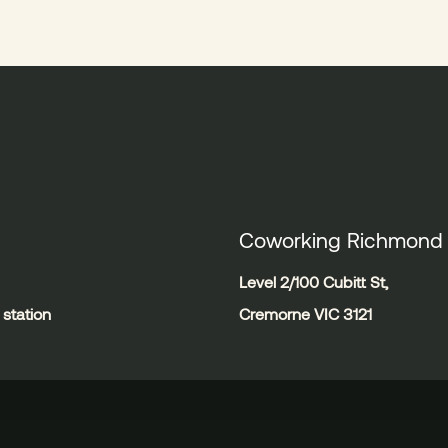
Coworking Richmond
Level 2/100 Cubitt St,
station
Cremorne VIC 3121