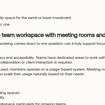
lity space for the same or lower investment
ic one.
 team workspace with meeting rooms and
working comes down to one question: can it truly support foc
cy and accessibility. Teams have dedicated areas to work witho
boration or client interaction is required.
sit unused, members operate on a usage-based system. Meeting 
to scale their usage naturally based on their needs.
ting spaces
ity
workspace, particularly for growing teams.