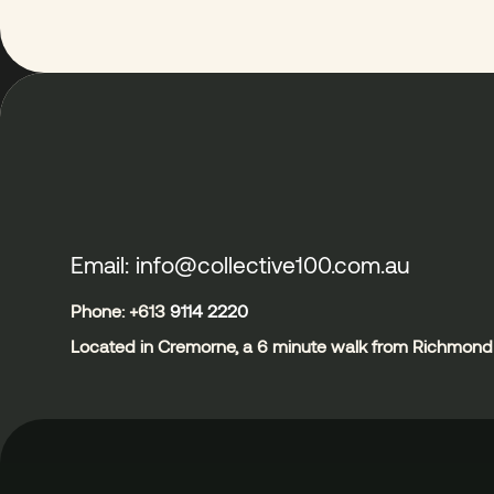
Email: info@collective100.com.au
Phone: +613
9114 2220
Located in Cremorne, a 6 minute walk from Richmond 