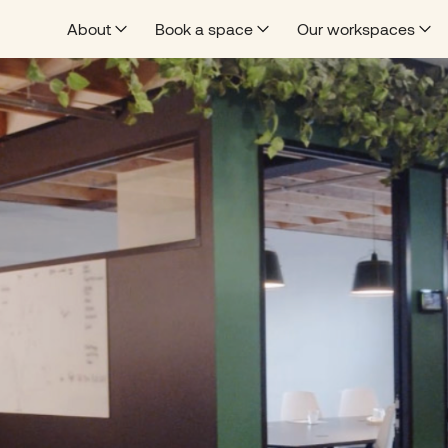
About
Book a space
Our workspaces