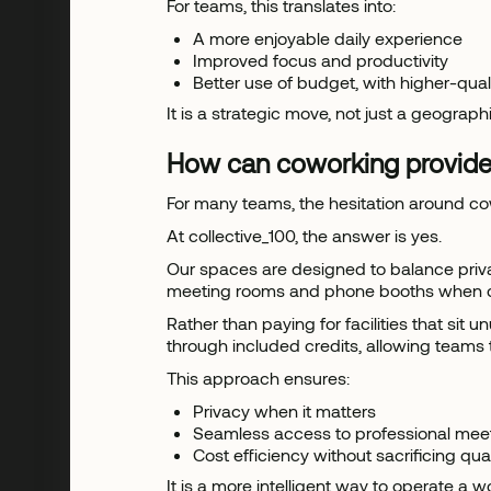
For teams, this translates into:
A more enjoyable daily experience
Improved focus and productivity
Better use of budget, with higher-qua
It is a strategic move, not just a geograph
How can coworking provide
For many teams, the hesitation around co
At collective_100, the answer is yes.
Our spaces are designed to balance priva
meeting rooms and phone booths when colla
Rather than paying for facilities that 
through included credits, allowing teams 
This approach ensures:
Privacy when it matters
Seamless access to professional mee
Cost efficiency without sacrificing qual
It is a more intelligent way to operate a 