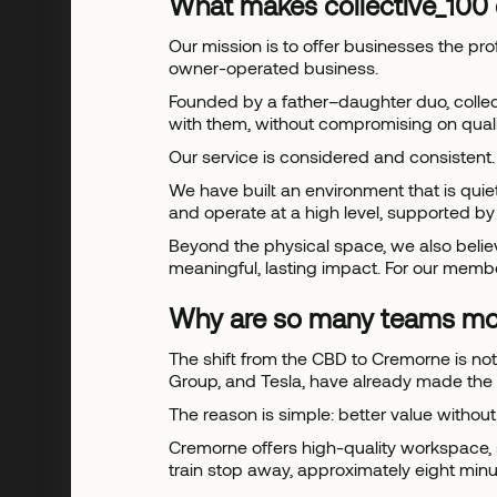
What makes collective_100 
Our mission is to offer businesses the pro
owner-operated business.
Founded by a father–daughter duo, collec
with them, without compromising on quali
Our service is considered and consistent.
We have built an environment that is qui
and operate at a high level, supported b
Beyond the physical space, we also believe
meaningful, lasting impact. For our membe
Why are so many teams mo
The shift from the CBD to Cremorne is no
Group, and Tesla, have already made the
The reason is simple: better value witho
Cremorne offers high-quality workspace, 
train stop away, approximately eight minute