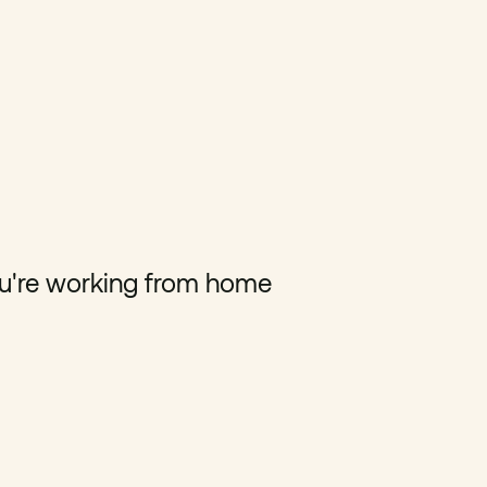
u're working from home