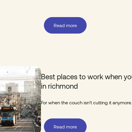
Read more
Best places to work when yo
in richmond
For when the couch isn't cutting it anymore.
Read more