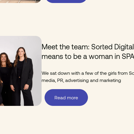
Meet the team: Sorted Digita
means to be a woman in SP
We sat down with a few of the girls from Sor
media, PR, advertising and marketing
Read more