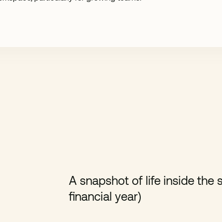
A snapshot of life inside th
financial year)