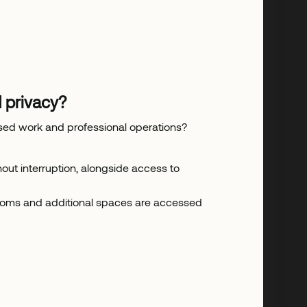
 privacy?
used work and professional operations?
ut interruption, alongside access to
rooms and additional spaces are accessed