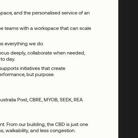
g space, and the personalised service of an
ise teams with a workspace that can scale
ns everything we do.
focus deeply, collaborate when needed,
to day.
upports initiatives that create
performance, but purpose.
 Australia Post, CBRE, MYOB, SEEK, REA
. From our building, the CBD is just one
s, walkability, and less congestion.