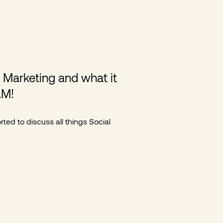
l Marketing and what it
AM!
ted to discuss all things Social