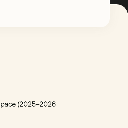
e space (2025–2026