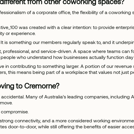
different from other coworking spaces?
fessionalism of a corporate office, the flexibility of a coworkin
tive_100 was created with a clear intention: to provide enterpr
ty or experience.
 It is something our members regularly speak to, and it underpi
et, professional, and service-driven. A space where teams can 
y people who understand how businesses actually function day 
 in contributing to something larger. A portion of our revenue s
rs, this means being part of a workplace that values not just 
ving to Cremorne?
t accidental. Many of Australia’s leading companies, including
 move.
ut compromise.
strong connectivity, and a more considered working environment
s door-to-door, while still offering the benefits of easier acces