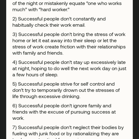
of the night or mistakenly equate “one who works
much” with “hard worker.”
2) Successful people don’t constantly and
habitually check their work email.
3) Successful people don’t bring the stress of work
home or let it eat away into their sleep or let the
stress of work create friction with their relationships
with family and friends.
4) Successful people don’t stay up excessively late
at night, hoping to do well the next work day on just
a few hours of sleep.
5) Successful people strive for self control and
don’t try to temporarily drown out the stresses of
life through excessive drinking.
6) Successful people don’t ignore family and
friends with the excuse of pursuing success at
work.
7) Successful people don’t neglect their bodies by
fueling with junk food or by rationalizing they are