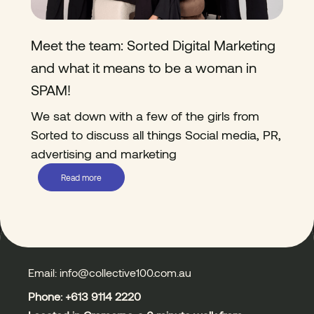
Meet the team: Sorted Digital Marketing
and what it means to be a woman in
SPAM!
We sat down with a few of the girls from
Sorted to discuss all things Social media, PR,
advertising and marketing
Read more
Email: info@collective100.com.au
Phone: +613
9114 2220