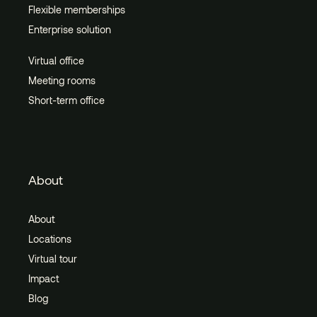
Flexible memberships
Enterprise solution
Virtual office
Meeting rooms
Short-term office
About
About
Locations
Virtual tour
Impact
Blog