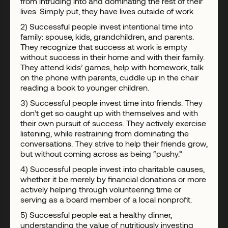
from intruding into and dominating the rest of their
lives. Simply put, they have lives outside of work.
2) Successful people invest intentional time into
family: spouse, kids, grandchildren, and parents.
They recognize that success at work is empty
without success in their home and with their family.
They attend kids’ games, help with homework, talk
on the phone with parents, cuddle up in the chair
reading a book to younger children.
3) Successful people invest time into friends. They
don’t get so caught up with themselves and with
their own pursuit of success. They actively exercise
listening, while restraining from dominating the
conversations. They strive to help their friends grow,
but without coming across as being “pushy.”
4) Successful people invest into charitable causes,
whether it be merely by financial donations or more
actively helping through volunteering time or
serving as a board member of a local nonprofit.
5) Successful people eat a healthy dinner,
understanding the value of nutritiously investing