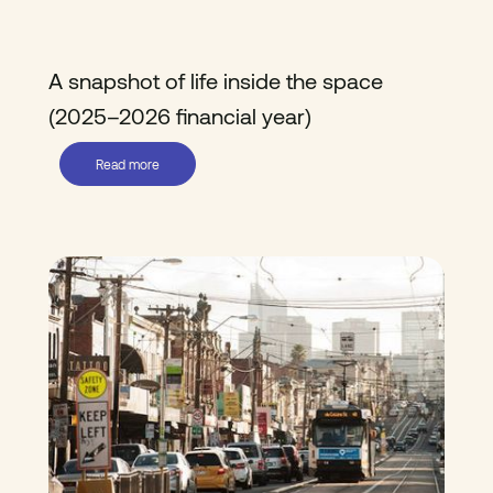
A snapshot of life inside the space
(2025–2026 financial year)
Read more