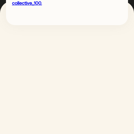
collective_100.