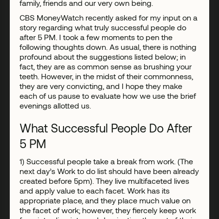
family, friends and our very own being.
CBS MoneyWatch recently asked for my input on a
story regarding what truly successful people do
after 5 PM. I took a few moments to pen the
following thoughts down. As usual, there is nothing
profound about the suggestions listed below; in
fact, they are as common sense as brushing your
teeth. However, in the midst of their commonness,
they are very convicting, and I hope they make
each of us pause to evaluate how we use the brief
evenings allotted us.
What Successful People Do After
5 PM
1) Successful people take a break from work. (The
next day’s Work to do list should have been already
created before 5pm). They live multifaceted lives
and apply value to each facet. Work has its
appropriate place, and they place much value on
the facet of work; however, they fiercely keep work