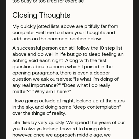
too busy or too tired for exercise.
Closing Thoughts
My quickly jotted lists above are pitifully far from
complete. Feel free to share your thoughts and
additions in the comment section below.
A successful person can still follow the 10 step list
above and do well in life but go to sleep feeling an
aching void each night. Along with the first
question about success which I poised in the
opening paragraphs, there is even a deeper
question we ask ourselves: “Is what I’m doing of
any real importance?” “Does what I do really
matter?” “Why am I here?”
I love going outside at night, looking up at the stars
in the sky, and doing some “deep contemplation”
over the things of reality.
Life flies by very quickly. We spend the years of our
youth always looking forward to being older;
however, once we approach middle age, we