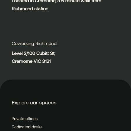
Located in Cremorne, a 6 minute walk from
Richmond station
Coworking Richmond
Level 2/100 Cubitt St,
Cremorne VIC 3121
Explore our spaces
Private offices
Dedicated desks