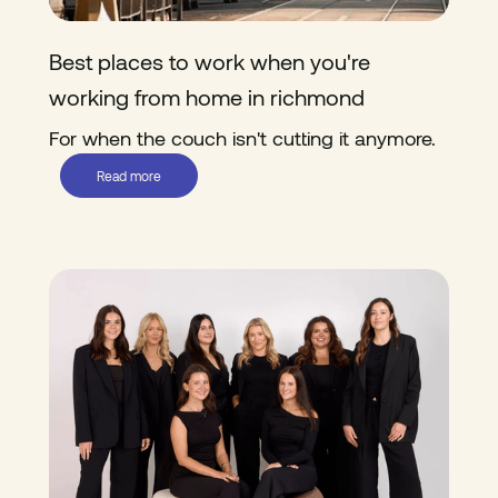
Best places to work when you're
working from home in richmond
For when the couch isn't cutting it anymore.
Read more