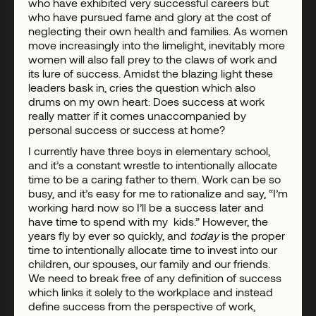
who have exhibited very successful careers but
who have pursued fame and glory at the cost of
neglecting their own health and families. As women
move increasingly into the limelight, inevitably more
women will also fall prey to the claws of work and
its lure of success. Amidst the blazing light these
leaders bask in, cries the question which also
drums on my own heart: Does success at work
really matter if it comes unaccompanied by
personal success or success at home?
I currently have three boys in elementary school,
and it’s a constant wrestle to intentionally allocate
time to be a caring father to them. Work can be so
busy, and it’s easy for me to rationalize and say, “I’m
working hard now so I’ll be a success later and
have time to spend with my kids.” However, the
years fly by ever so quickly, and
today
is the proper
time to intentionally allocate time to invest into our
children, our spouses, our family and our friends.
We need to break free of any definition of success
which links it solely to the workplace and instead
define success from the perspective of work,