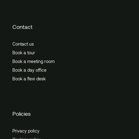
Contact
Contact us
Book a tour
Book a meeting room
Book a day office
Book a flexi desk
Policies
Privacy policy