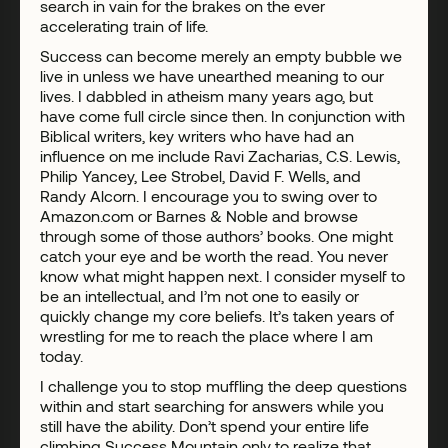
search in vain for the brakes on the ever
accelerating train of life.
Success can become merely an empty bubble we
live in unless we have unearthed meaning to our
lives. I dabbled in atheism many years ago, but
have come full circle since then. In conjunction with
Biblical writers, key writers who have had an
influence on me include Ravi Zacharias, C.S. Lewis,
Philip Yancey, Lee Strobel, David F. Wells, and
Randy Alcorn. I encourage you to swing over to
Amazon.com or Barnes & Noble and browse
through some of those authors’ books. One might
catch your eye and be worth the read. You never
know what might happen next. I consider myself to
be an intellectual, and I’m not one to easily or
quickly change my core beliefs. It’s taken years of
wrestling for me to reach the place where I am
today.
I challenge you to stop muffling the deep questions
within and start searching for answers while you
still have the ability. Don’t spend your entire life
climbing Success Mountain only to realize that