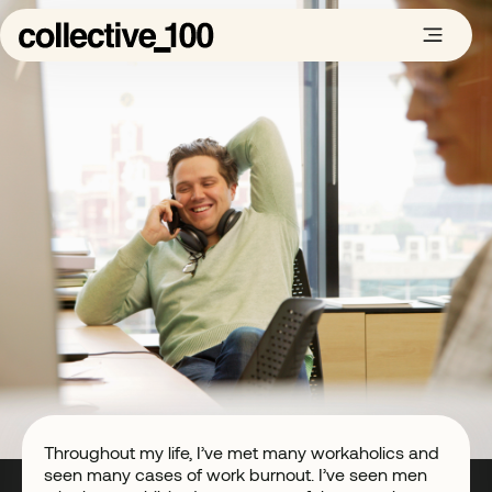
Throughout my life, I’ve met many workaholics and
seen many cases of work burnout. I’ve seen men