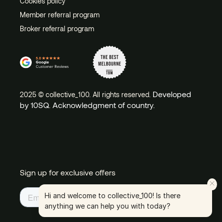
Cookies policy
Member referral program
Broker referral program
Developed
2025 © collective_100. All rights reserved.
by 10SQ
Acknowledgment of country.
.
Sign up for exclusive offers
Hi and welcome to collective_100! Is there
anything we can help you with today?