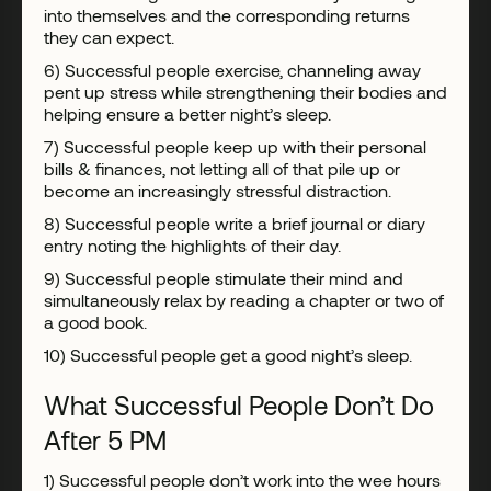
into themselves and the corresponding returns
they can expect.
6) Successful people exercise, channeling away
pent up stress while strengthening their bodies and
helping ensure a better night’s sleep.
7) Successful people keep up with their personal
bills & finances, not letting all of that pile up or
become an increasingly stressful distraction.
8) Successful people write a brief journal or diary
entry noting the highlights of their day.
9) Successful people stimulate their mind and
simultaneously relax by reading a chapter or two of
a good book.
10) Successful people get a good night’s sleep.
What Successful People Don’t Do
After 5 PM
1) Successful people don’t work into the wee hours