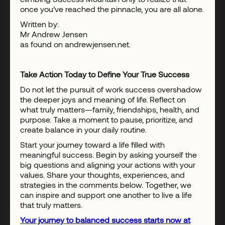
once you’ve reached the pinnacle, you are all alone.
Written by:
Mr Andrew Jensen
as found on andrewjensen.net.
Take Action Today to Define Your True Success
Do not let the pursuit of work success overshadow
the deeper joys and meaning of life. Reflect on
what truly matters—family, friendships, health, and
purpose. Take a moment to pause, prioritize, and
create balance in your daily routine.
Start your journey toward a life filled with
meaningful success. Begin by asking yourself the
big questions and aligning your actions with your
values. Share your thoughts, experiences, and
strategies in the comments below. Together, we
can inspire and support one another to live a life
that truly matters.
Your journey to balanced success starts now at