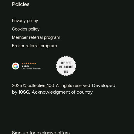
Policies
Privacy policy
Cookies policy
Member referral program
Broker referral program
Developed
2025 © collective_100. All rights reserved.
by 10SQ
Acknowledgment of country.
.
Sign up for exclusive offers