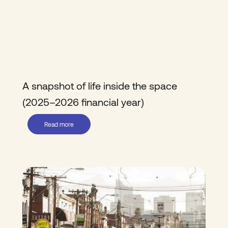
A snapshot of life inside the space
(2025–2026 financial year)
Read more