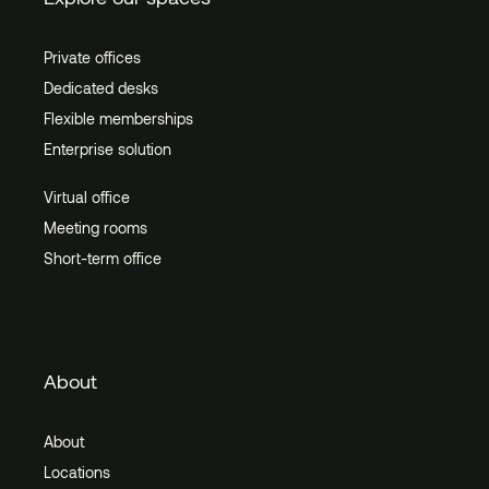
Private offices
Dedicated desks
Flexible memberships
Enterprise solution
Virtual office
Meeting rooms
Short-term office
About
About
Locations