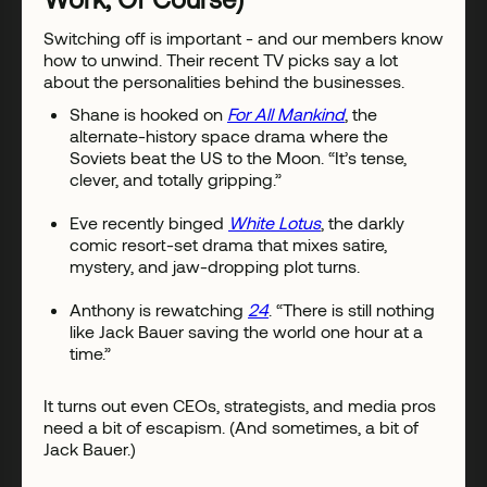
Switching off is important - and our members know
how to unwind. Their recent TV picks say a lot
about the personalities behind the businesses.
Shane is hooked on
For All Mankind
, the
alternate-history space drama where the
Soviets beat the US to the Moon. “It’s tense,
clever, and totally gripping.”
Eve recently binged
White Lotus
, the darkly
comic resort-set drama that mixes satire,
mystery, and jaw-dropping plot turns.
Anthony is rewatching
24
. “There is still nothing
like Jack Bauer saving the world one hour at a
time.”
It turns out even CEOs, strategists, and media pros
need a bit of escapism. (And sometimes, a bit of
Jack Bauer.)