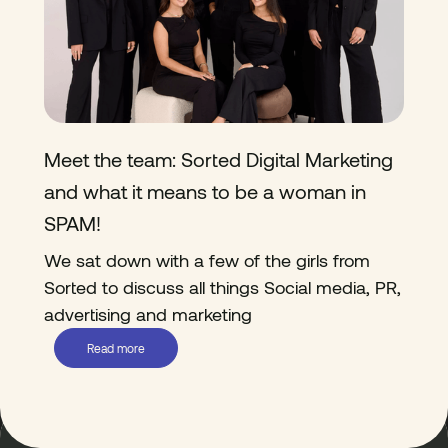
Meet the team: Sorted Digital Marketing
and what it means to be a woman in
SPAM!
We sat down with a few of the girls from
Sorted to discuss all things Social media, PR,
advertising and marketing
Read more