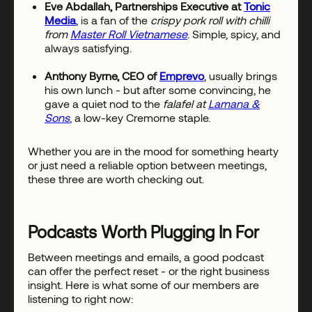
Eve Abdallah, Partnerships Executive at
Tonic
Media
, is a fan of the
crispy pork roll with chilli
from
Master Roll Vietnamese
. Simple, spicy, and
always satisfying.
Anthony Byrne, CEO of
Emprevo
, usually brings
his own lunch - but after some convincing, he
gave a quiet nod to the
falafel at
Lamana &
Sons
,
a low-key Cremorne staple.
Whether you are in the mood for something hearty
or just need a reliable option between meetings,
these three are worth checking out.
Podcasts Worth Plugging In For
Between meetings and emails, a good podcast
can offer the perfect reset - or the right business
insight. Here is what some of our members are
listening to right now: