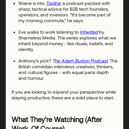
Shane is into
Topline
, a podcast packed with
sharp, tactical advice for B2B tech founders,
operators, and investors. “It’s become part of
my morning commute,” he says.
Eve walks to work listening to
Inherited
by
Shameless Media. The series explores what we
inherit beyond money - like rituals, beliefs, and
identity.
Anthony’s pick?
T
he Adam Buxton Podcast
. The
British comedian interviews creatives, thinkers,
and cultural figures - with equal parts depth
and humour.
If you are looking to expand your perspective while
staying productive, these are a solid place to start.
What They’re Watching (After
Work, Of Course)