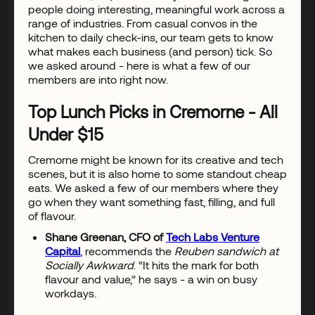
people doing interesting, meaningful work across a
range of industries. From casual convos in the
kitchen to daily check-ins, our team gets to know
what makes each business (and person) tick. So
we asked around - here is what a few of our
members are into right now.
Top Lunch Picks in Cremorne - All
Under $15
Cremorne might be known for its creative and tech
scenes, but it is also home to some standout cheap
eats. We asked a few of our members where they
go when they want something fast, filling, and full
of flavour.
Shane Greenan, CFO of
Tech Labs Venture
Capital
,
recommends the
Reuben sandwich at
Socially Awkward
. “It hits the mark for both
flavour and value,” he says - a win on busy
workdays.