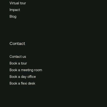
Virtual tour
Impact
Blog
Contact
Contact us
Book a tour
Book a meeting room
Book a day office
Book a flexi desk