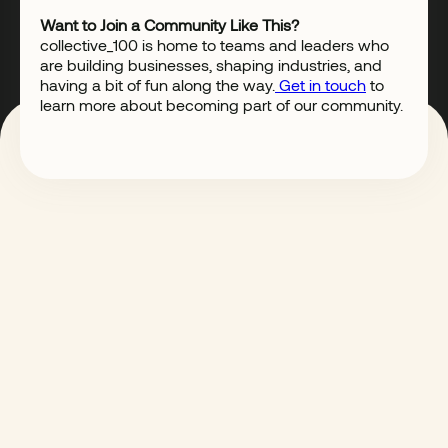
Want to Join a Community Like This?
collective_100 is home to teams and leaders who
are building businesses, shaping industries, and
having a bit of fun along the way.
Get in touch
to
learn more about becoming part of our community.