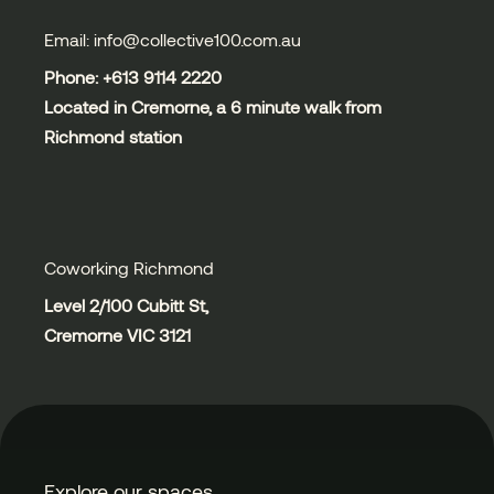
Email: info@collective100.com.au
Phone: +613
9114 2220
Located in Cremorne, a 6 minute walk from
Richmond station
Coworking Richmond
Level 2/100 Cubitt St,
Cremorne VIC 3121
Explore our spaces