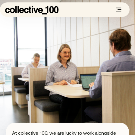
At collective_100, we are lucky to work alongside