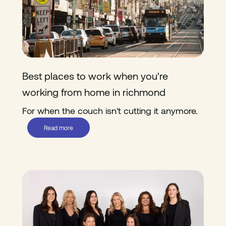
Best places to work when you're
working from home in richmond
For when the couch isn't cutting it anymore.
Read more