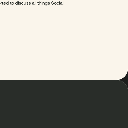
ted to discuss all things Social