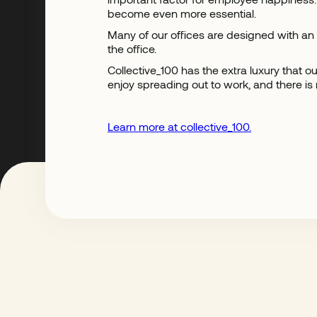
become even more essential.
Many of our offices are designed with an
the office.
Collective_100 has the extra luxury that
enjoy spreading out to work, and there is
Learn more at collective_100.