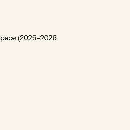
e space (2025–2026