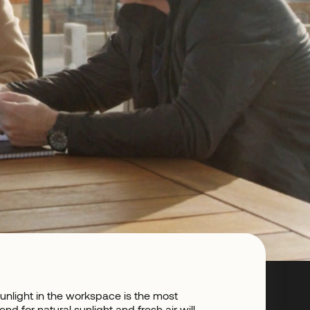
unlight in the workspace is the most
 for natural sunlight and fresh air will