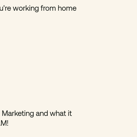
u're working from home
l Marketing and what it
AM!