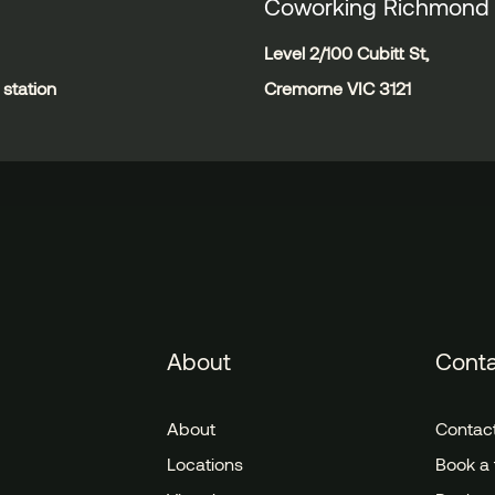
Coworking Richmond
Level 2/100 Cubitt St,
station
Cremorne VIC 3121
About
Cont
About
Contac
Locations
Book a 