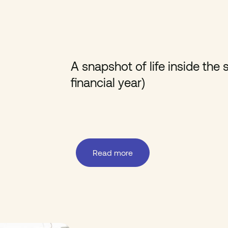
A snapshot of life inside th
financial year)
Read more