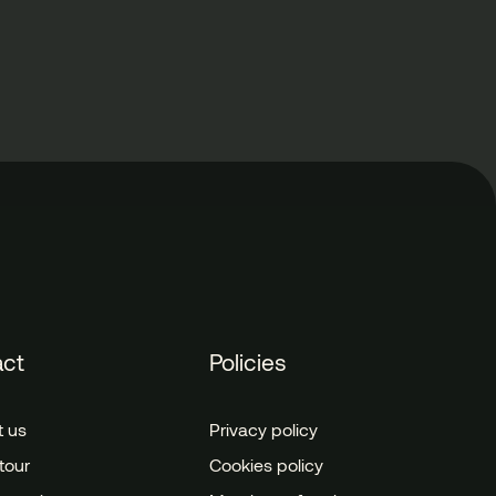
act
Policies
t us
Privacy policy
tour
Cookies policy