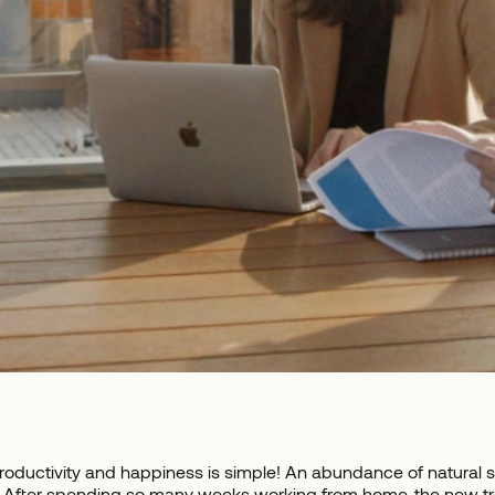
roductivity and happiness is simple! An abundance of natural s
 After spending so many weeks working from home, the new trend