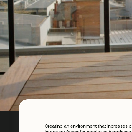
Creating an environment that increases p
important factor for employee happiness.