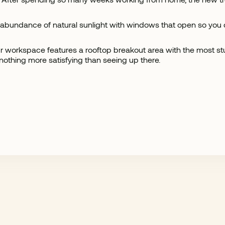
 abundance of natural sunlight with windows that open so you ca
 our workspace features a rooftop breakout area with the most
 nothing more satisfying than seeing up there.