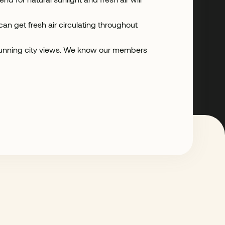
n get fresh air circulating throughout
 stunning city views. We know our members