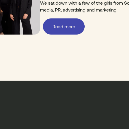
We sat down with a few of the girls from Sor
media, PR, advertising and marketing
Read more