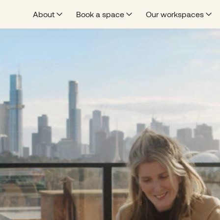
About
Book a space
Our workspaces