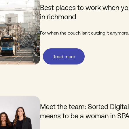
Best places to work when yo
in richmond
For when the couch isn't cutting it anymore.
Read more
Meet the team: Sorted Digita
means to be a woman in SP