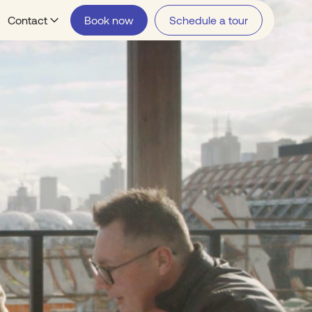
Contact
Book now
Schedule a tour