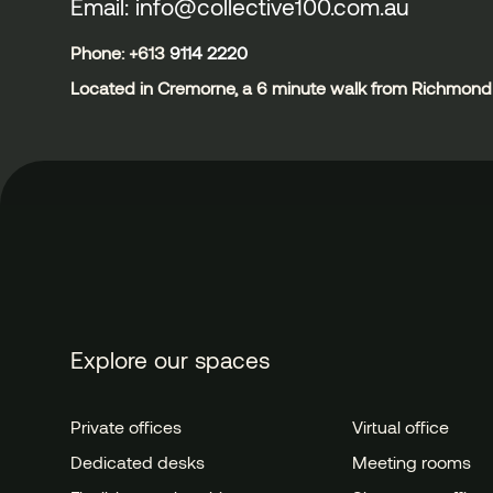
Email: info@collective100.com.au
Phone: +613
9114 2220
Located in Cremorne, a 6 minute walk from Richmond 
Explore our spaces
Private offices
Virtual office
Dedicated desks
Meeting rooms