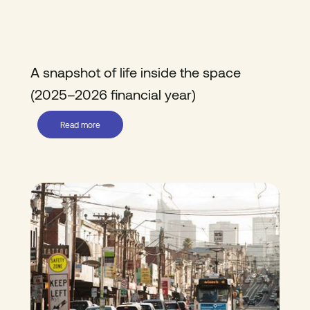
A snapshot of life inside the space
(2025–2026 financial year)
Read more