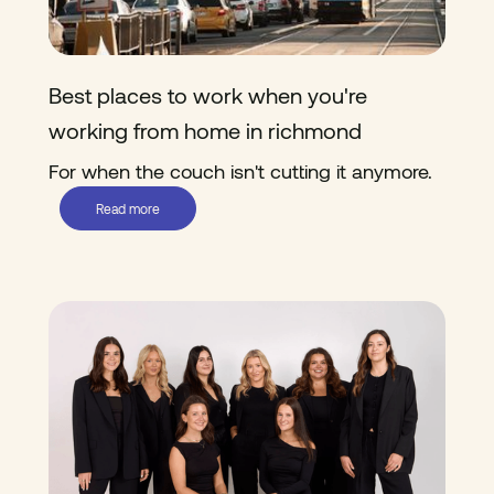
Best places to work when you're
working from home in richmond
For when the couch isn't cutting it anymore.
Read more