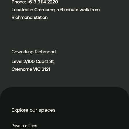
Phone: +613
9114 2220
Located in Cremorne, a 6 minute walk from
Richmond station
Coworking Richmond
Level 2/100 Cubitt St,
Cremorne VIC 3121
Explore our spaces
Private offices