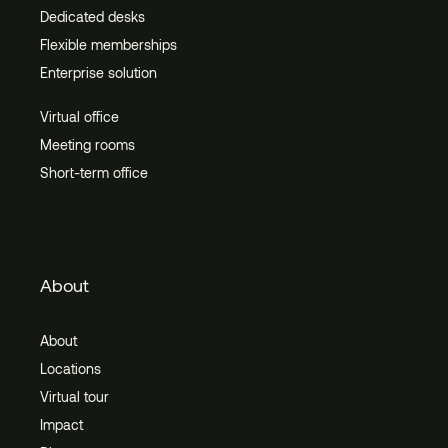
Dedicated desks
Flexible memberships
Enterprise solution
Virtual office
Meeting rooms
Short-term office
About
About
Locations
Virtual tour
Impact