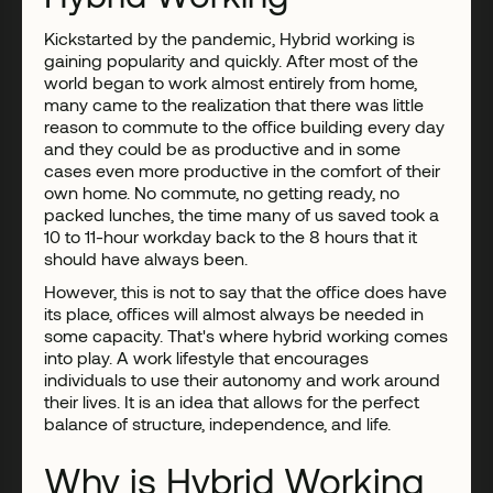
Kickstarted by the pandemic, Hybrid working is
gaining popularity and quickly. After most of the
world began to work almost entirely from home,
many came to the realization that there was little
reason to commute to the office building every day
and they could be as productive and in some
cases even more productive in the comfort of their
own home. No commute, no getting ready, no
packed lunches, the time many of us saved took a
10 to 11-hour workday back to the 8 hours that it
should have always been.
However, this is not to say that the office does have
its place, offices will almost always be needed in
some capacity. That's where hybrid working comes
into play. A work lifestyle that encourages
individuals to use their autonomy and work around
their lives. It is an idea that allows for the perfect
balance of structure, independence, and life.
Why is Hybrid Working