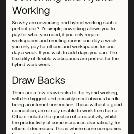
Working
So why are coworking and hybrid working such a
perfect pair? It's simple, coworking allows you to
pay for what you need, if you only require
workspaces and meeting rooms one day a week
you only pay for offices and workspaces for one
day a week. If you wish to add days you can. The
flexibility of flexible workspaces are perfect for the
hybrid work week.
Draw Backs
There are a few drawbacks to the hybrid working,
with the biggest and possibly most obvious hurdle
being an internet connection. Those without a good
connection, are simply unable to work from home.
Others include the question of productivity, whilst
the productivity of some increases dramatically, for
others it decreases. This is where some companies