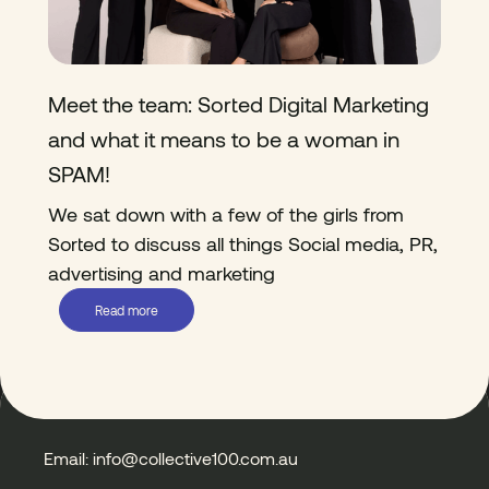
Meet the team: Sorted Digital Marketing
and what it means to be a woman in
SPAM!
We sat down with a few of the girls from
Sorted to discuss all things Social media, PR,
advertising and marketing
Read more
Email: info@collective100.com.au