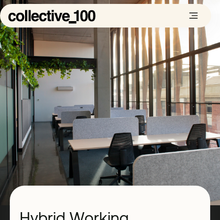
Hybrid Working