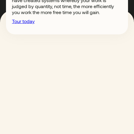
have created systems whereby your work is
judged by quantity, not time, the more efficiently
you work the more free time you will gain.
Tour today