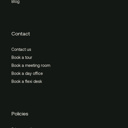
Blog
Contact
Contact us
Book a tour
Book a meeting room
Book a day office
Book a flexi desk
Policies