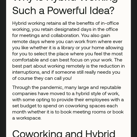
Such a Powerful Idea?
Hybrid working retains all the benefits of in-office
working, you retain designated days in the office
for meetings and collaboration. You also gain
remote days where you can work from where ever
you like whether it is a library or your home allowing
for you to select the place where you feel the most
comfortable and can best focus on your work. The
best part about working remotely is the reduction in
interruptions, and if someone still really needs you
of course they can call you!
Through the pandemic, many large and reputable
companies have moved to a hybrid style of work,
with some opting to provide their employees with a
set budget to spend on coworking spaces each
month whether it is to book meeting rooms or book
a workspace.
Coworking and Hybrid