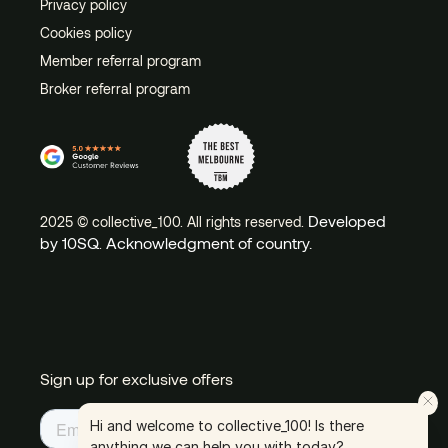
Privacy policy
Cookies policy
Member referral program
Broker referral program
Developed
2025 © collective_100. All rights reserved.
by 10SQ
Acknowledgment of country.
.
Sign up for exclusive offers
Hi and welcome to collective_100! Is there
anything we can help you with today?