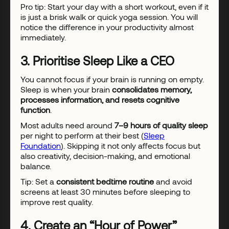
Pro tip: Start your day with a short workout, even if it
is just a brisk walk or quick yoga session. You will
notice the difference in your productivity almost
immediately.
3. Prioritise Sleep Like a CEO
You cannot focus if your brain is running on empty.
Sleep is when your brain
consolidates memory,
processes information, and resets cognitive
function
.
Most adults need around
7–9 hours of quality sleep
per night to perform at their best (
Sleep
Foundation
). Skipping it not only affects focus but
also creativity, decision-making, and emotional
balance.
Tip: Set a
consistent bedtime routine
and avoid
screens at least 30 minutes before sleeping to
improve rest quality.
4. Create an “Hour of Power”