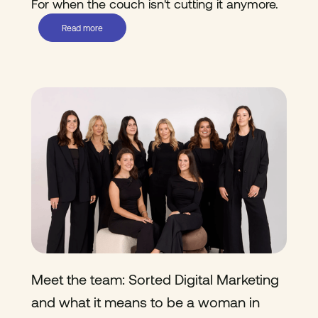
For when the couch isn't cutting it anymore.
Read more
Meet the team: Sorted Digital Marketing
and what it means to be a woman in