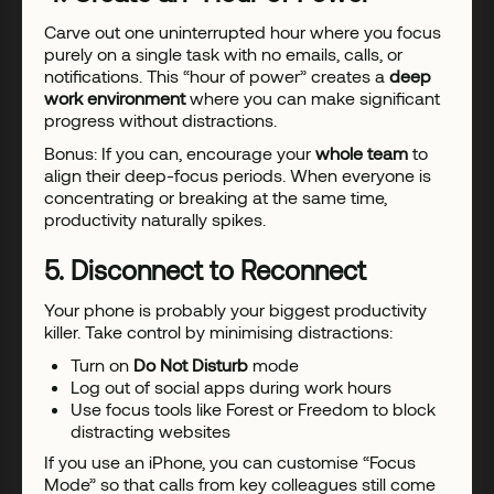
Carve out one uninterrupted hour where you focus
purely on a single task with no emails, calls, or
notifications. This “hour of power” creates a
deep
work environment
where you can make significant
progress without distractions.
Bonus: If you can, encourage your
whole team
to
align their deep-focus periods. When everyone is
concentrating or breaking at the same time,
productivity naturally spikes.
5. Disconnect to Reconnect
Your phone is probably your biggest productivity
killer. Take control by minimising distractions:
Turn on
Do Not Disturb
mode
Log out of social apps during work hours
Use focus tools like Forest or Freedom to block
distracting websites
If you use an iPhone, you can customise “Focus
Mode” so that calls from key colleagues still come