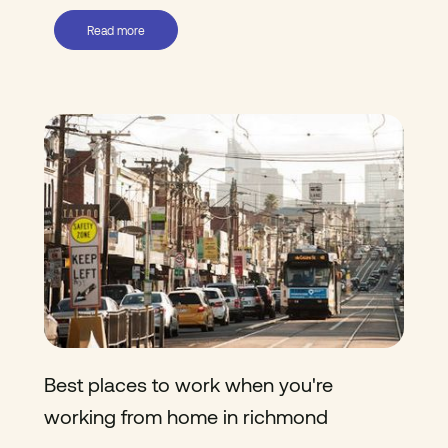
Read more
Best places to work when you're
working from home in richmond