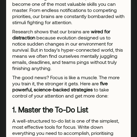
become one of the most valuable skills you can
master. From endless notifications to competing
priorities, our brains are constantly bombarded with
stimuli fighting for attention.
Research shows that our brains are
wired for
distraction
because evolution designed us to
notice sudden changes in our environment for
survival. But in today’s hyper-connected world, this
means we often find ourselves mentally juggling
emails, deadlines, and teams pings without truly
finishing anything.
The good news? Focus is like a muscle. The more
you train it, the stronger it gets. Here are
five
powerful, science-backed strategies
to take
control of your attention and get more done:
1. Master the To-Do List
A well-structured to-do list is one of the simplest,
most effective tools for focus. Write down
everything you need to accomplish, prioritising