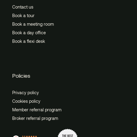
Contact us
Book a tour
Book a meeting room
Book a day office
Book a flexi desk
Policies
Privacy policy
Cookies policy
Member referral program
Broker referral program