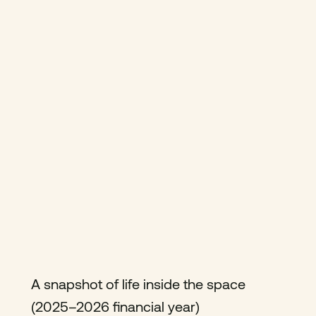
A snapshot of life inside the space
(2025–2026 financial year)