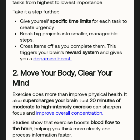
tasks from highest to lowest importance.
Take it a step further:
Give yourself
specific time limits
for each task to
create urgency.
Break big projects into smaller, manageable
steps.
Cross items off as you complete them. This
triggers your brain’s
reward system
and gives
you a
dopamine boost
.
2. Move Your Body, Clear Your
Mind
Exercise does more than improve physical health. It
also
supercharges your brain
. Just
20 minutes of
moderate to high-intensity exercise
can sharpen
focus and
improve overall concentration.
Studies show that exercise boosts
blood flow to
the brain
, helping you think more clearly and
process information faster.