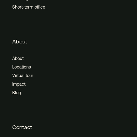
Short-term office
About
About
Locations
Virtual tour
Impact
Blog
Contact