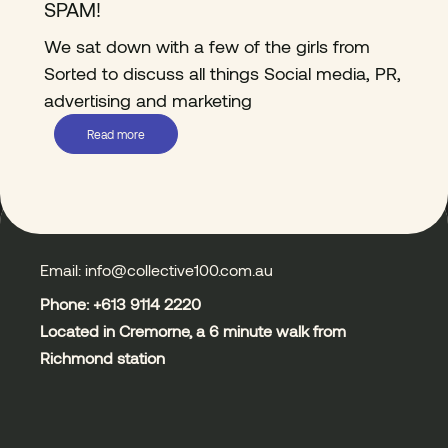
SPAM!
We sat down with a few of the girls from
Sorted to discuss all things Social media, PR,
advertising and marketing
Read more
Email: info@collective100.com.au
Phone: +613
9114 2220
Located in Cremorne, a 6 minute walk from
Richmond station