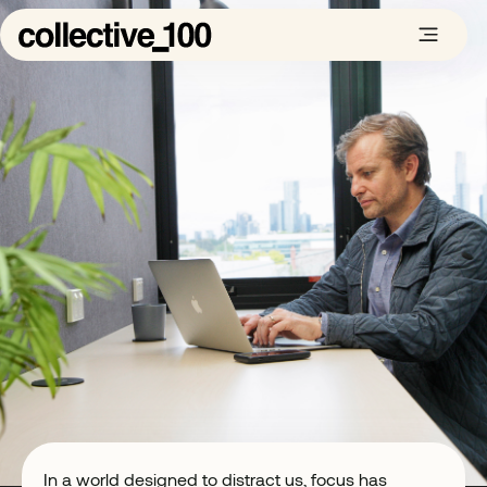
In a world designed to distract us, focus has