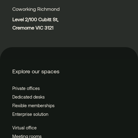
Coworking Richmond
Level 2/100 Cubitt St,
Cremorne VIC 3121
Explore our spaces
Private offices
Dedicated desks
Flexible memberships
Enterprise solution
Virtual office
Meeting rooms