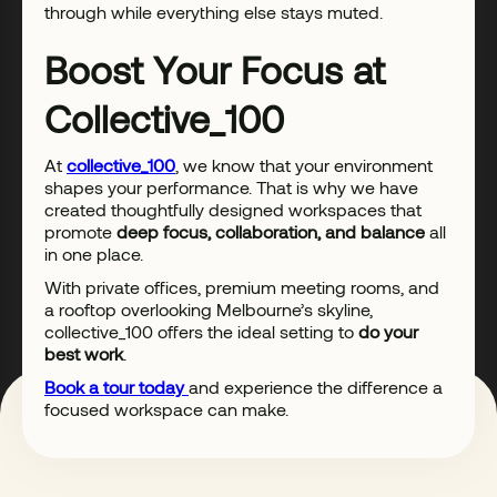
through while everything else stays muted.
Boost Your Focus at
Collective_100
At
collective_100
, we know that your environment
shapes your performance. That is why we have
created thoughtfully designed workspaces that
promote
deep focus, collaboration, and balance
all
in one place.
With private offices, premium meeting rooms, and
a rooftop overlooking Melbourne’s skyline,
collective_100 offers the ideal setting to
do your
best work
.
Book a tour today
and experience the difference a
focused workspace can make.