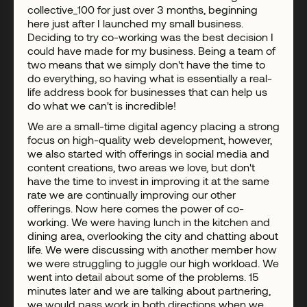
collective_100 for just over 3 months, beginning
here just after I launched my small business.
Deciding to try co-working was the best decision I
could have made for my business. Being a team of
two means that we simply don't have the time to
do everything, so having what is essentially a real-
life address book for businesses that can help us
do what we can't is incredible!
We are a small-time digital agency placing a strong
focus on high-quality web development, however,
we also started with offerings in social media and
content creations, two areas we love, but don't
have the time to invest in improving it at the same
rate we are continually improving our other
offerings. Now here comes the power of co-
working. We were having lunch in the kitchen and
dining area, overlooking the city and chatting about
life. We were discussing with another member how
we were struggling to juggle our high workload. We
went into detail about some of the problems. 15
minutes later and we are talking about partnering,
we would pass work in both directions when we