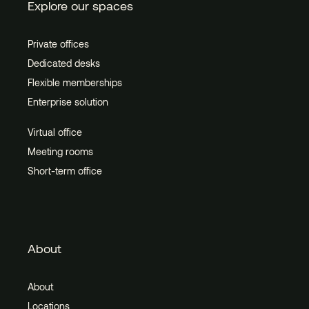
Explore our spaces
Private offices
Dedicated desks
Flexible memberships
Enterprise solution
Virtual office
Meeting rooms
Short-term office
About
About
Locations