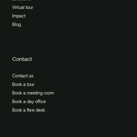
Virtual tour
Impact
Blog
Contact
Contact us
Book a tour
Book a meeting room
Book a day office
Book a flexi desk