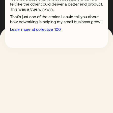
felt like the other could deliver a better end product.
This was a true win-win.
That's just one of the stories I could tell you about
how coworking is helping my small business grow!
Learn more at collective_100.