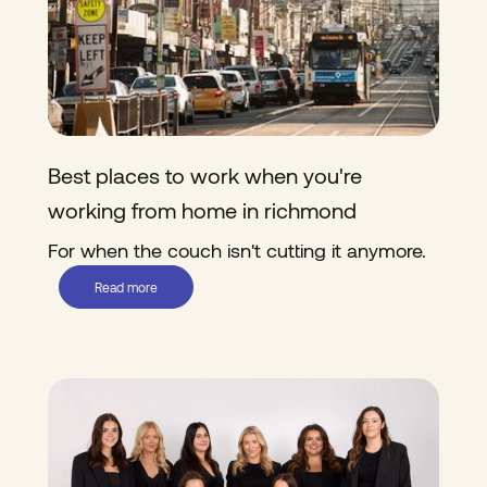
Best places to work when you're
working from home in richmond
For when the couch isn't cutting it anymore.
Read more