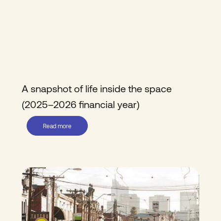
A snapshot of life inside the space
(2025–2026 financial year)
Read more