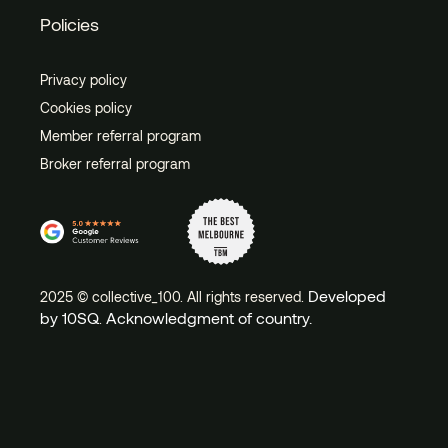
Policies
Privacy policy
Cookies policy
Member referral program
Broker referral program
Developed
2025 © collective_100. All rights reserved.
by 10SQ
Acknowledgment of country.
.