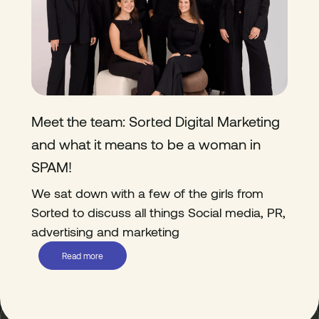
Meet the team: Sorted Digital Marketing
and what it means to be a woman in
SPAM!
We sat down with a few of the girls from
Sorted to discuss all things Social media, PR,
advertising and marketing
Read more