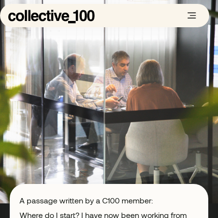
A passage written by a C100 member:
Where do I start? I have now been working from