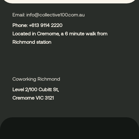
Email: info@collective100.com.au
Phone: +613
9114 2220
Located in Cremorne, a 6 minute walk from
Richmond station
Coworking Richmond
Level 2/100 Cubitt St,
Cremorne VIC 3121